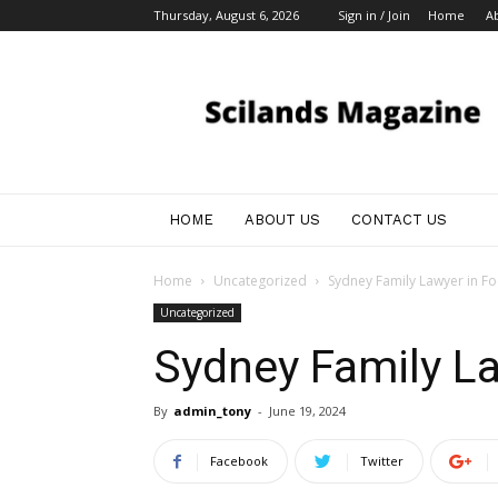
Thursday, August 6, 2026
Sign in / Join
Home
A
My
Blog
HOME
ABOUT US
CONTACT US
Home
Uncategorized
Sydney Family Lawyer in F
Uncategorized
Sydney Family L
By
admin_tony
-
June 19, 2024
Facebook
Twitter