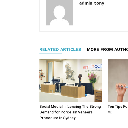
admin_tony
RELATED ARTICLES
MORE FROM AUTH
Social Media Influencing The Strong
Ten Tips Fo
Demand for Porcelain Veneers
￼
Procedure In Sydney