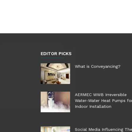
EDITOR PICKS
What is Conveyancing?
AERMEC WWB Irreversible
Water-Water Heat Pumps fo
Indoor Installation
Social Media Influencing Th