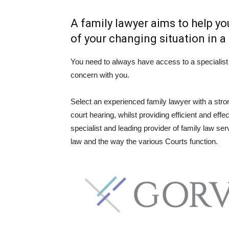
A family lawyer aims to help y
of your changing situation in 
You need to always have access to a specialist 
concern with you.
Select an experienced family lawyer with a strong
court hearing, whilst providing efficient and ef
specialist and leading provider of family law serv
law and the way the various Courts function.