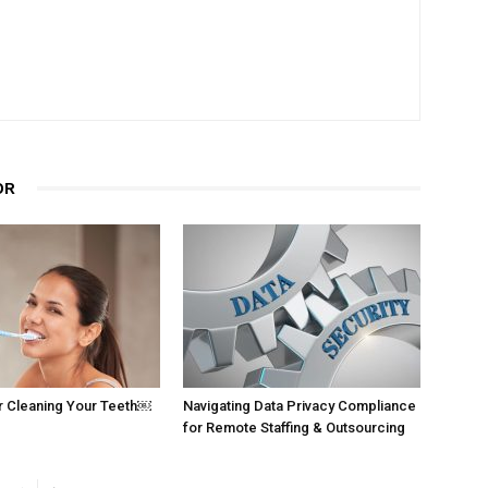
OR
r Cleaning Your Teeth￼
Navigating Data Privacy Compliance
for Remote Staffing & Outsourcing