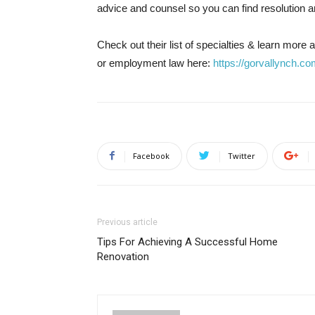
advice and counsel so you can find resolution 
Check out their list of specialties & learn more
or employment law here:
https://gorvallynch.co
Facebook
Twitter
Previous article
Tips For Achieving A Successful Home
Renovation