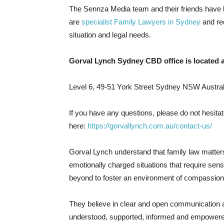
The Sennza Media team and their friends have 
are
specialist Family Lawyers in Sydney
and re
situation and legal needs.
Gorval Lynch Sydney CBD office is located a
Level 6, 49-51 York Street Sydney NSW Austral
If you have any questions, please do not hesitat
here:
https://gorvallynch.com.au/contact-us/
Gorval Lynch understand that family law matters
emotionally charged situations that require sen
beyond to foster an environment of compassion
They believe in clear and open communication and
understood, supported, informed and empowered