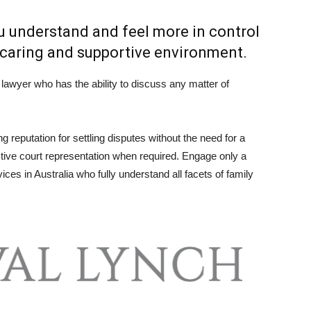
ou understand and feel more in control
a caring and supportive environment.
lawyer who has the ability to discuss any matter of
 reputation for settling disputes without the need for a
fective court representation when required. Engage only a
ices in Australia who fully understand all facets of family