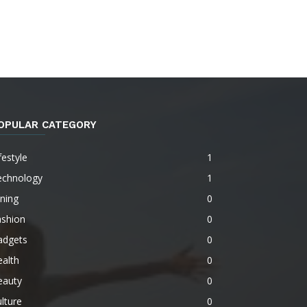
OPULAR CATEGORY
festyle
1
echnology
1
ning
0
ashion
0
adgets
0
alth
0
eauty
0
lture
0