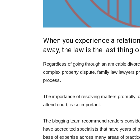
When you experience a relatio
away, the law is the last thing 
Regardless of going through an amicable divorc
complex property dispute, family law lawyers pr
process.
The importance of resolving matters promptly, co
attend court, is so important.
The blogging team recommend readers consider 
have accredited specialists that have years of pr
base of expertise across many areas of practic