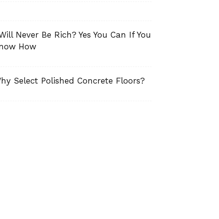
 Will Never Be Rich? Yes You Can If You
now How
hy Select Polished Concrete Floors?