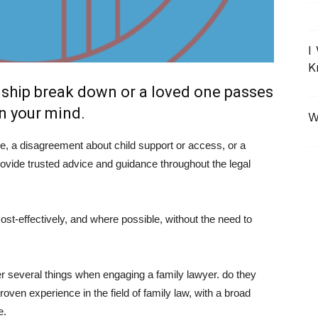
I
K
nship break down or a loved one passes
on your mind.
W
e, a disagreement about child support or access, or a
ovide trusted advice and guidance throughout the legal
st-effectively, and where possible, without the need to
several things when engaging a family lawyer. do they
oven experience in the field of family law, with a broad
e.