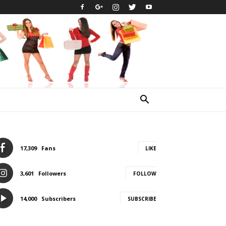
17,309
Fans
LIKE
3,601
Followers
FOLLOW
14,000
Subscribers
SUBSCRIBE