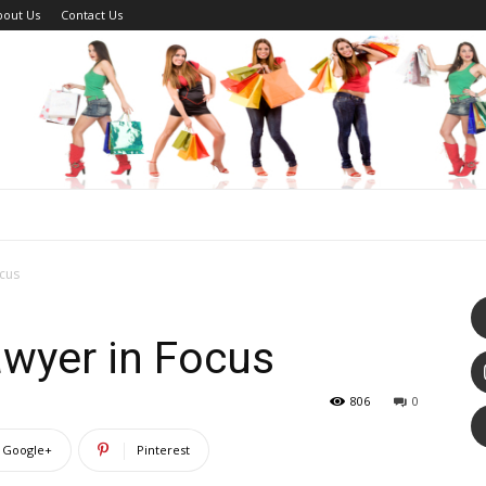
bout Us
Contact Us
ocus
awyer in Focus
806
0
Google+
Pinterest