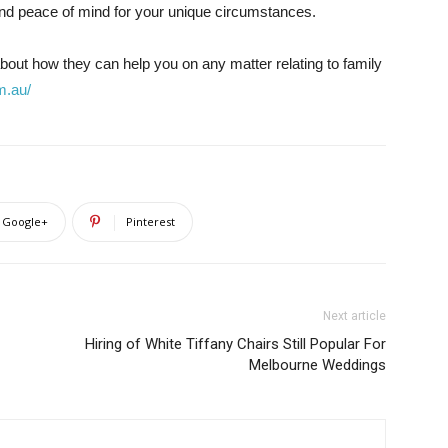
and peace of mind for your unique circumstances.
 about how they can help you on any matter relating to family
m.au/
Google+
Pinterest
Next article
Hiring of White Tiffany Chairs Still Popular For
Melbourne Weddings