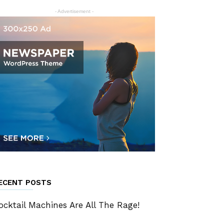
- Advertisement -
ECENT POSTS
ocktail Machines Are All The Rage!