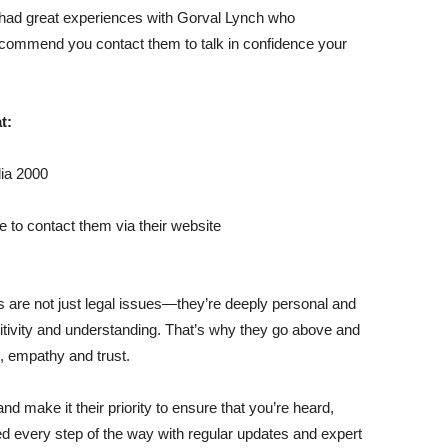
had great experiences with Gorval Lynch who
commend you contact them to talk in confidence your
t:
ia 2000
e to contact them via their website
 are not just legal issues—they’re deeply personal and
sitivity and understanding. That’s why they go above and
, empathy and trust.
 make it their priority to ensure that you’re heard,
 every step of the way with regular updates and expert