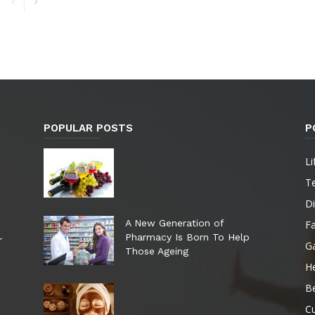
POPULAR POSTS
P
Li
T
Di
A New Generation of
F
Pharmacy Is Born To Help
r
G
Those Ageing
He
B
Cu
e