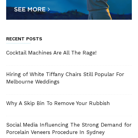
RECENT POSTS
Cocktail Machines Are All The Rage!
Hiring of White Tiffany Chairs Still Popular For
Melbourne Weddings
Why A Skip Bin To Remove Your Rubbish
Social Media Influencing The Strong Demand for
Porcelain Veneers Procedure In Sydney