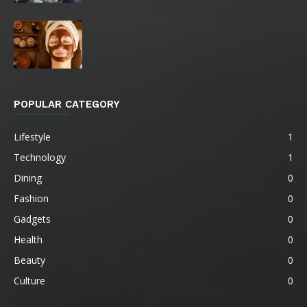
POPULAR CATEGORY
Lifestyle
1
Technology
1
Dining
0
Fashion
0
Gadgets
0
Health
0
Beauty
0
Culture
0