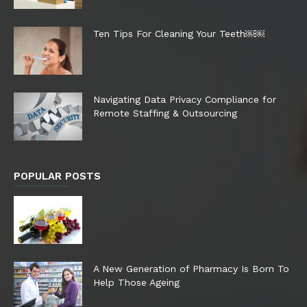
Ten Tips For Cleaning Your Teeth￼￼
Navigating Data Privacy Compliance for
Remote Staffing & Outsourcing
POPULAR POSTS
A New Generation of Pharmacy Is Born To
Help Those Ageing