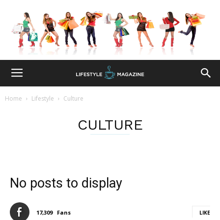
Home
Lifestyle
Culture
CULTURE
No posts to display
17,309
Fans
LIKE