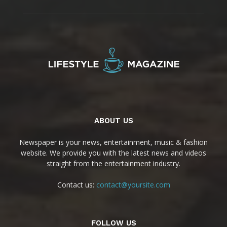
ABOUT US
Newspaper is your news, entertainment, music & fashion
website. We provide you with the latest news and videos
straight from the entertainment industry.
Contact us:
contact@yoursite.com
FOLLOW US