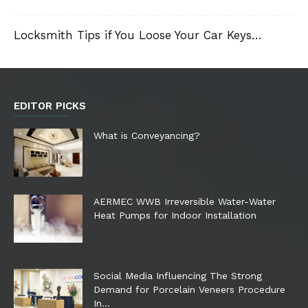
Locksmith Tips if You Loose Your Car Keys…
EDITOR PICKS
What is Conveyancing?
AERMEC WWB Irreversible Water-Water
Heat Pumps for Indoor Installation
Social Media Influencing The Strong
Demand for Porcelain Veneers Procedure
In...