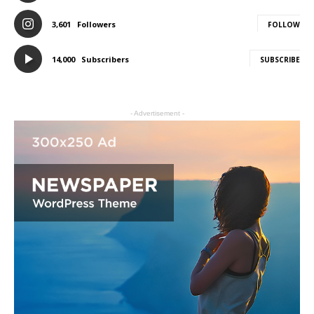
3,601
Followers
FOLLOW
14,000
Subscribers
SUBSCRIBE
- Advertisement -